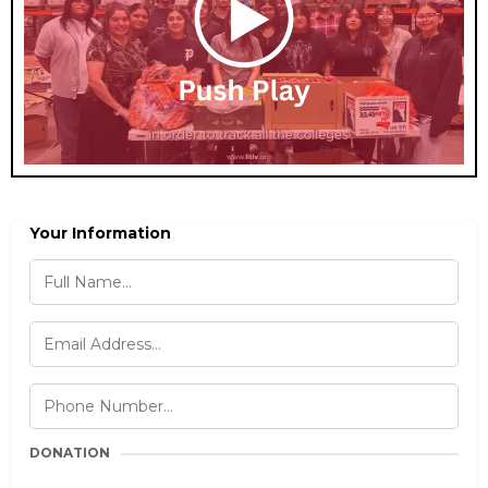
Your Information
DONATION