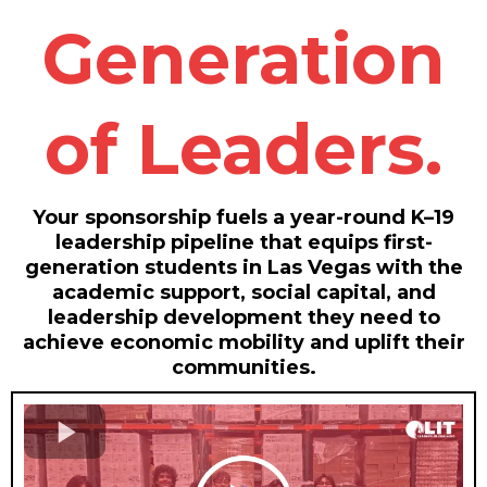
Generation
of Leaders.
Your sponsorship fuels a year-round K–19
leadership pipeline that equips first-
generation students in Las Vegas with the
academic support, social capital, and
leadership development they need to
achieve economic mobility and uplift their
communities.