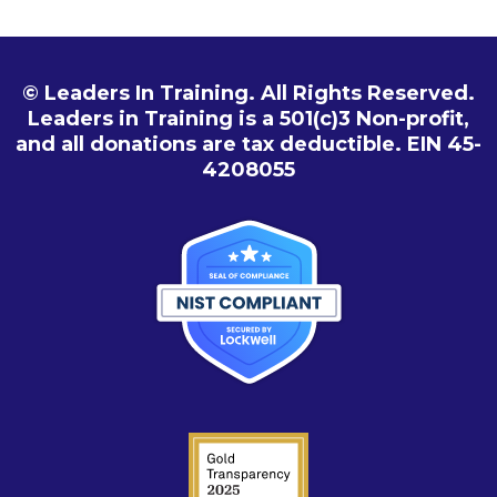
© Leaders In Training. All Rights Reserved.
Leaders in Training is a 501(c)3 Non-profit,
and all donations are tax deductible. EIN 45-
4208055