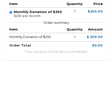
Item
Quantity
Price
1
$250.00
Monthly Donation of $250
$250 per month
Order summary
Item
Quantity
Amount
Monthly Donation of $250
1
$ 250.00
Order Total
$0.00
* Your Donation is 100% Secure & Protected *