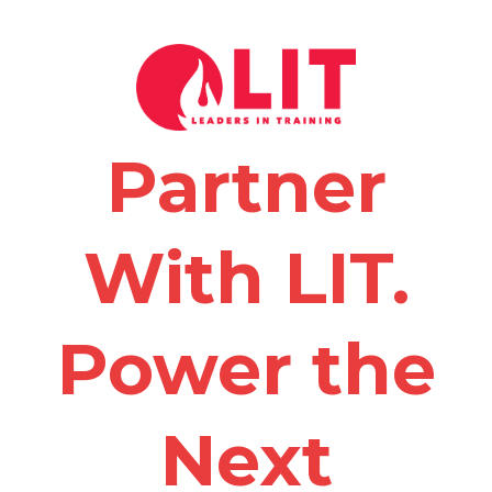
Partner
With LIT.
Power the
Next