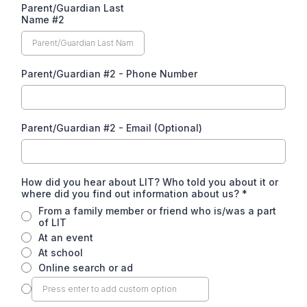
Parent/Guardian Last
Name #2
Parent/Guardian #2 - Phone Number
Parent/Guardian #2 - Email (Optional)
How did you hear about LIT? Who told you about it or
where did you find out information about us?
*
From a family member or friend who is/was a part
of LIT
At an event
At school
Online search or ad