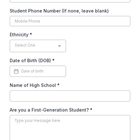
Student Phone Number (If none, leave blank)
Ethnicity
*
Select One
Date of Birth (DOB)
*
Name of High School
*
Are you a First-Generation Student?
*