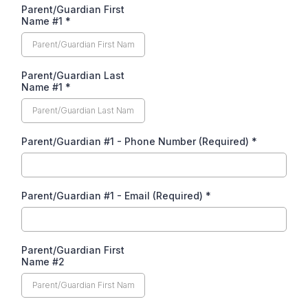
Parent/Guardian First
Name #1
*
Parent/Guardian Last
Name #1
*
Parent/Guardian #1 - Phone Number (Required)
*
Parent/Guardian #1 - Email (Required)
*
Parent/Guardian First
Name #2