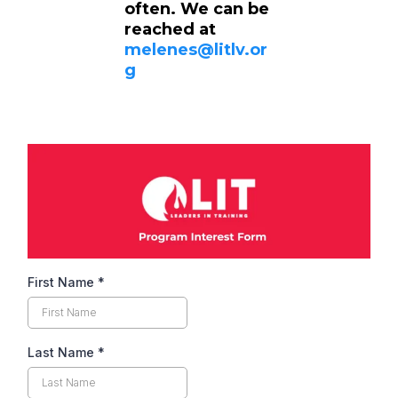
often. We can be
reached at
melenes@litlv.or
g
First Name
*
Last Name
*