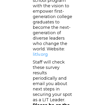
school program
with the vision to
empower first-
generation college
graduates to
become the next-
generation of
diverse leaders
who change the
world. Website:
litlv.org
Staff will check
these survey
results
periodically and
email you about
next steps in
securing your spot
as a LIT Leader.