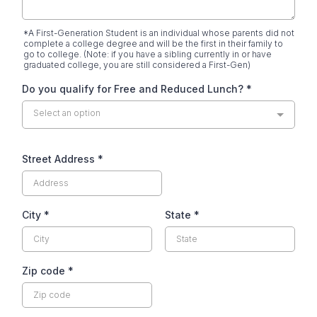
*A First-Generation Student is an individual whose parents did not
complete a college degree and will be the first in their family to
go to college. (Note: if you have a sibling currently in or have
graduated college, you are still considered a First-Gen)
Do you qualify for Free and Reduced Lunch?
*
Select an option
Street Address
*
City
*
State
*
Zip code
*