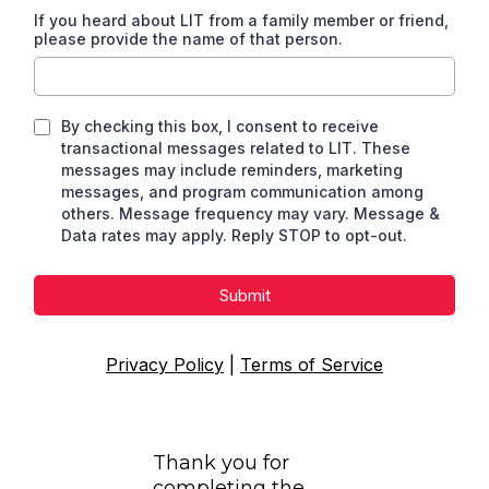
If you heard about LIT from a family member or friend,
please provide the name of that person.
By checking this box, I consent to receive
transactional messages related to LIT. These
messages may include reminders, marketing
messages, and program communication among
others. Message frequency may vary. Message &
Data rates may apply. Reply STOP to opt-out.
Submit
Privacy Policy
|
Terms of Service
Thank you for
completing the