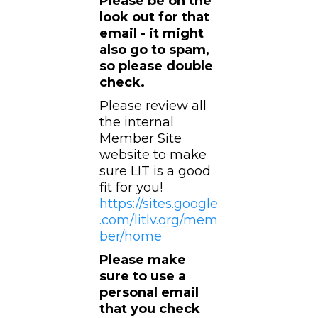
Please be on the
look out for that
email - it might
also go to spam,
so please double
check.
Please review all
the internal
Member Site
website to make
sure LIT is a good
fit for you!
https://sites.google
.com/litlv.org/mem
ber/home
Please make
sure to use a
personal email
that you check