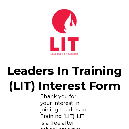
Leaders In Training
(LIT) Interest Form
Thank you for
your interest in
joining Leaders in
Training (LIT). LIT
is a free after