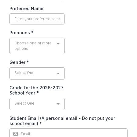
Preferred Name
Pronouns
*
Choose one or more
options
Gender
*
Select One
Grade for the 2026-2027
School Year
*
Select One
Student Email (A personal email - Do not put your
school email)
*