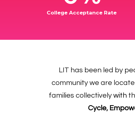
College Acceptance Rate
​LIT has been led by pe
community we are locate
families collectively
with
th
Cycle
,
Empower