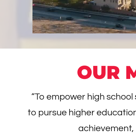
OUR 
“To empower high school s
to pursue higher educati
achievement,