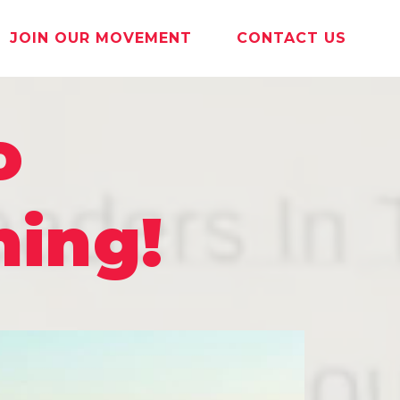
JOIN OUR MOVEMENT
CONTACT US
o
ning!