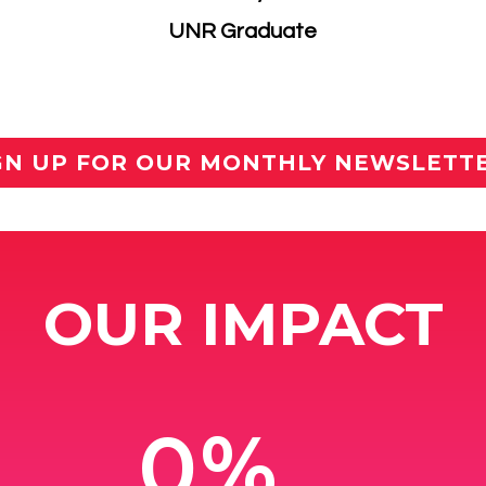
​UNR Graduate
GN UP FOR OUR MONTHLY NEWSLETT
OUR IMPACT
0%