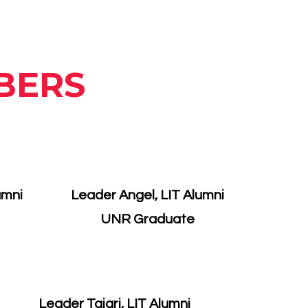
BERS
umni
Leader Angel, LIT Alumni
UNR Graduate
Leader Tajari, LIT Alumni