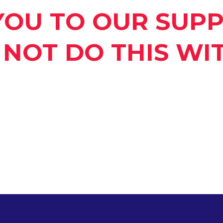
YOU TO OUR SUPP
NOT DO THIS WI