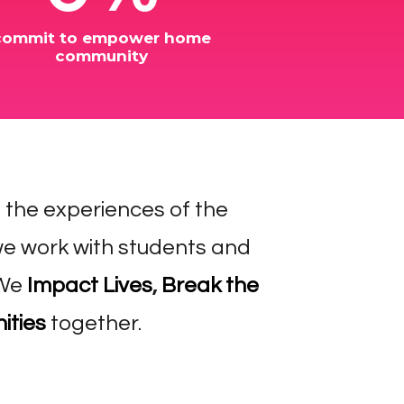
commit to empower home
community
e the experiences of the
e work with students and
 We
Impact Lives
,
Break the
ities
together.