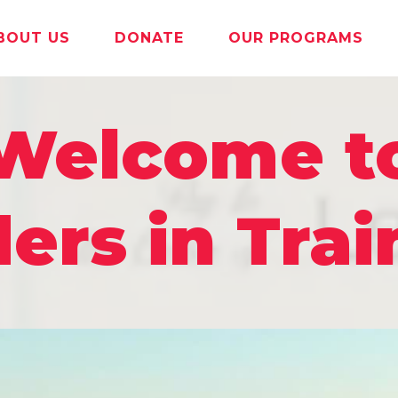
BOUT US
DONATE
OUR PROGRAMS
Welcome t
ers in Trai