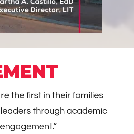
EMENT
he first in their families
 leaders through academic
 engagement.”