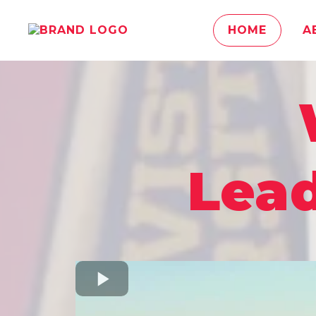
HOME
A
Lead