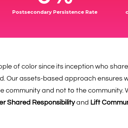
Postsecondary Persistence Rate
ople of color since its inception who shar
d. Our assets-based approach ensures w
e community and not
to
the community.
 Shared Responsibility
and
Lift Commun