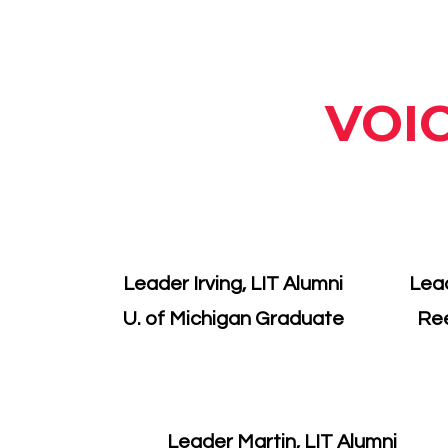
VOI
Leader Irving, LIT Alumni
Lead
U. of Michigan Graduate
Re
Leader Martin, LIT Alumni