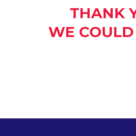
THANK 
WE COULD 