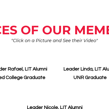
CES OF OUR MEM
"Click on a Picture and See their Video"
er Rafael, LIT Alumni
Leader Linda, LIT Al
ed College Graduate
​UNR Graduate
Leader Nicole, LIT Alumni