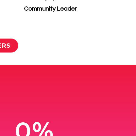
​Community Leader
ERS
0%