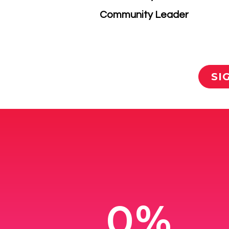
​Community Leader
SI
0%