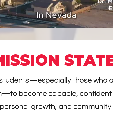
MISSION STAT
tudents—especially those who are t
on—to become capable, confident
 personal growth, and community