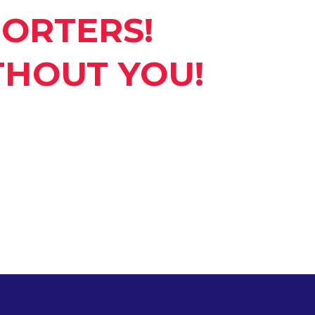
ORTERS!
THOUT YOU!