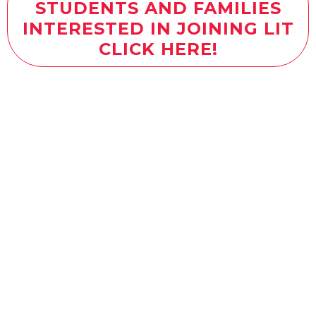
STUDENTS AND FAMILIES
INTERESTED IN JOINING LIT
CLICK HERE!