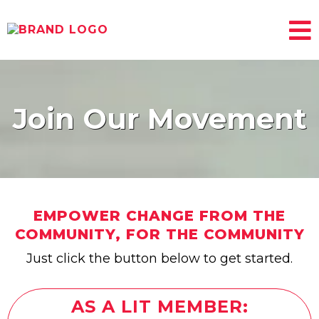
Join Our ​Movement
EMPOWER CHANGE FROM THE
COMMUNITY, FOR THE COMMUNITY
Just click the button below to get started.
AS A LIT MEMBER: