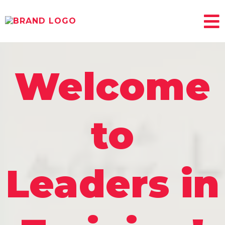
Welcome
to
Leaders in