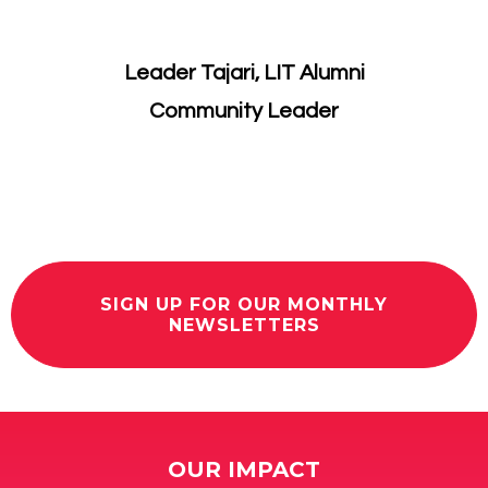
Leader Tajari, LIT Alumni
​Community Leader
SIGN UP FOR OUR MONTHLY
NEWSLETTERS
OUR IMPACT