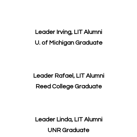
Leader Irving, LIT Alumni
U. of Michigan Graduate
Leader Rafael, LIT Alumni
Reed College Graduate
Leader Linda, LIT Alumni
​UNR Graduate