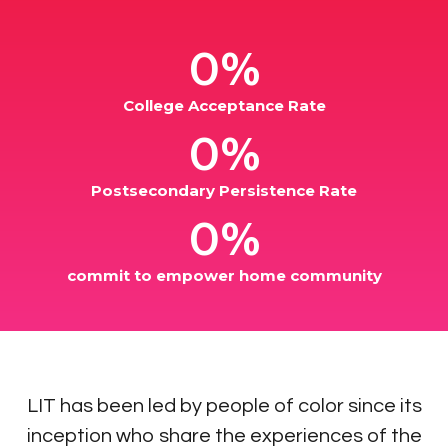
0%
College Acceptance Rate
0%
Postsecondary Persistence Rate
0%
commit to empower home community
​LIT has been led by people of color since its
inception who share the experiences of the