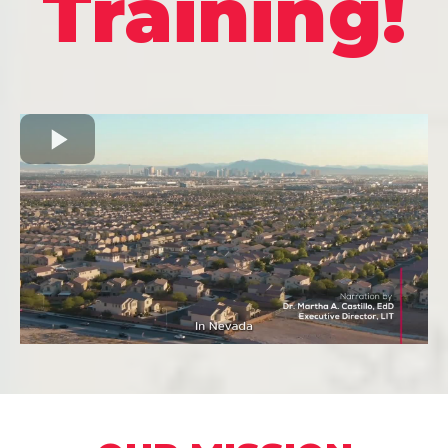
Training!