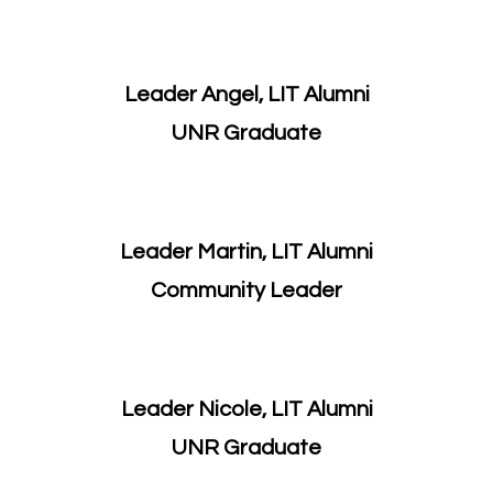
Leader Angel, LIT Alumni
UNR Graduate
Leader Martin, LIT Alumni
​Community Leader
Leader Nicole, LIT Alumni
​UNR Graduate