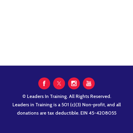
© Leaders In Training. All Rights Reserved.
Leaders in Training is a 501 (c)(3) Non-profit, and all
donations are tax deductible. EIN 45-4208055