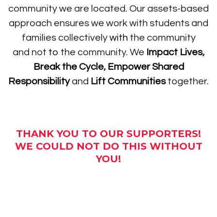
community we are located. Our assets-based
approach ensures we work with students and
families collectively
with
the community
and not
to
the community. We
Impact Lives
,
Break the Cycle
,
Empower Shared
Responsibility
and
Lift Communities
together.
THANK YOU TO OUR SUPPORTERS!
WE COULD NOT DO THIS WITHOUT
YOU!