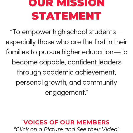
OUR MISSION
STATEMENT
“To empower high school students—
especially those who are the first in their
families to pursue higher education—to
become capable, confident leaders
through academic achievement,
personal growth, and community
engagement.”
VOICES OF OUR MEMBERS
"Click on a Picture and See their Video"