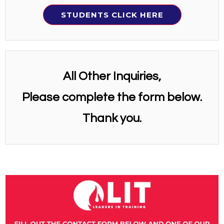
STUDENTS CLICK HERE
All Other Inquiries,
Please complete the form below.
Thank you.