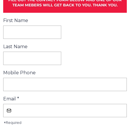
First Name
Last Name
Mobile Phone
Email
*
*Required