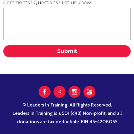
Comments? Questions? Let us know.
Submit
© Leaders In Training. All Rights Reserved.
Leaders in Training is a 501 (c)(3) Non-profit, and all
donations are tax deductible. EIN 45-4208055