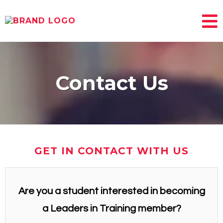
Contact Us
GET IN CONTACT WITH US
Are you a student interested in becoming
a Leaders in Training member?