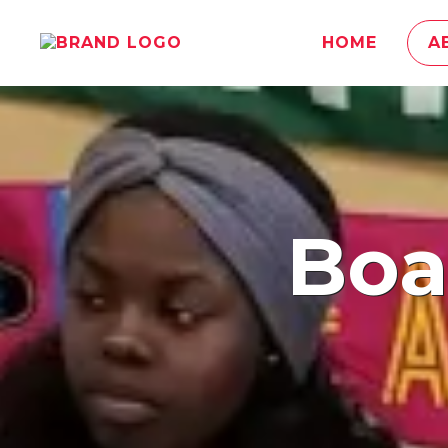
HOME
A
​Bo