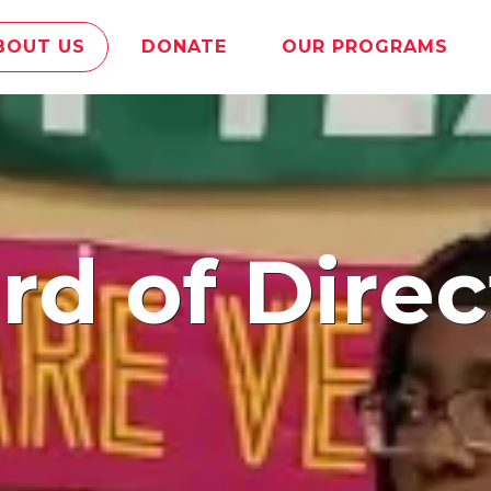
BOUT US
DONATE
OUR PROGRAMS
ard of Direc