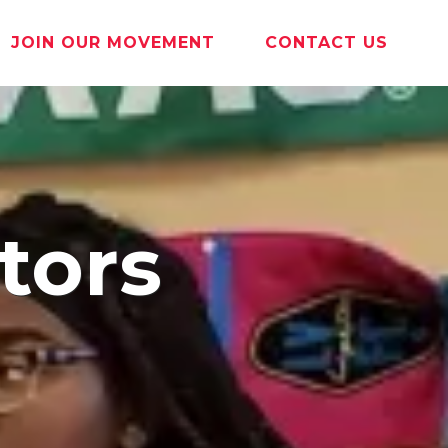
JOIN OUR MOVEMENT
CONTACT US
tors