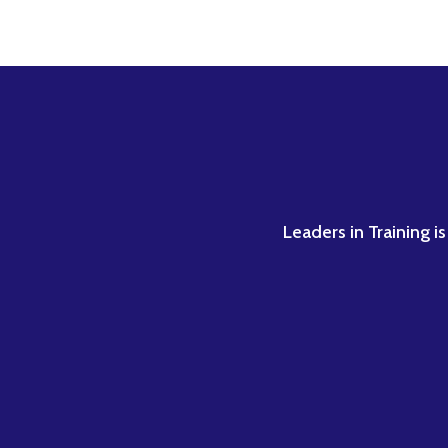
Leaders in Training i