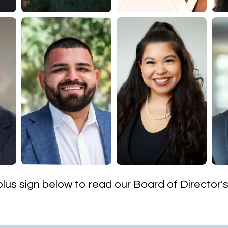
 plus sign below to read our Board of Director'