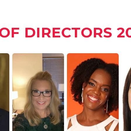
OF DIRECTORS 20