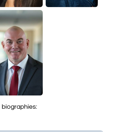
s biographies: