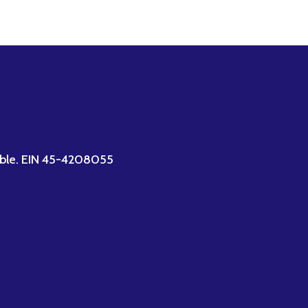
ctible. EIN 45-4208055