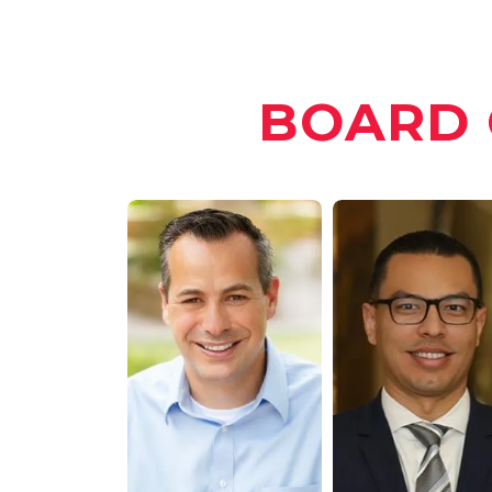
BOARD 