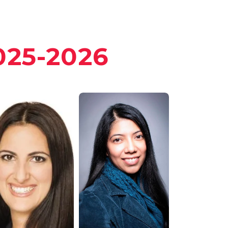
25-2026