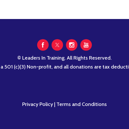
© Leaders In Training. All Rights Reserved.
s a 501 (c)(3) Non-profit, and all donations are tax dedu
Privacy Policy
|
Terms and Conditions