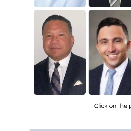
​Click on the