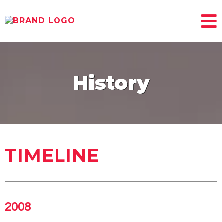
History
TIMELINE
2008