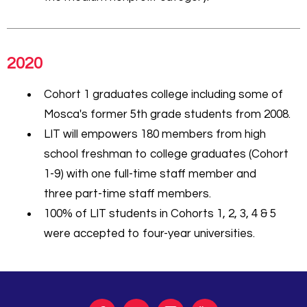
2020
Cohort 1 graduates college including some of
Mosca's former 5th grade students from 2008.
LIT will empowers 180 members from high
school freshman to college graduates (Cohort
1-9) with one full-time staff member and
three part-time staff members.
100% of LIT students in Cohorts 1, 2, 3, 4 & 5
were accepted to four-year universities.