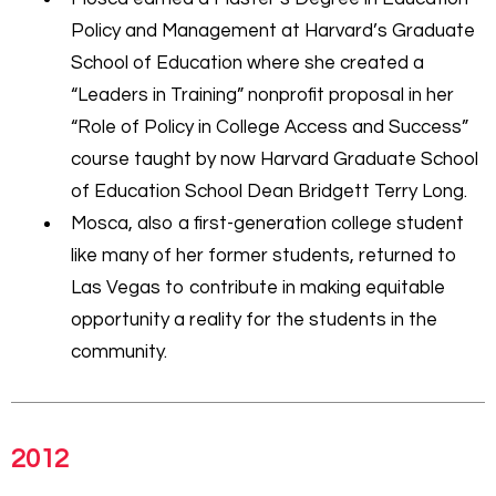
Policy and Management at Harvard’s Graduate
School of Education where she created a
“Leaders in Training” nonprofit proposal in her
“Role of Policy in College Access and Success”
course taught by now Harvard Graduate School
of Education School Dean Bridgett Terry Long.
Mosca, also a first-generation college student
like many of her former students, returned to
Las Vegas to contribute in making equitable
opportunity a reality for the students in the
community.
2012