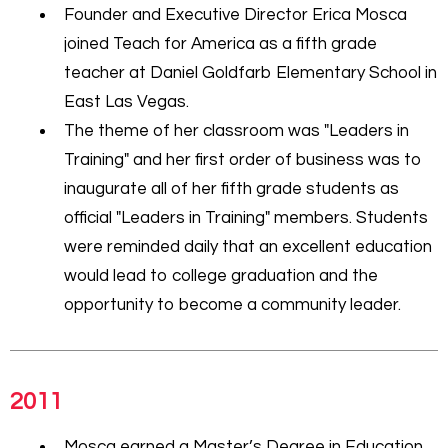
Founder and Executive Director Erica Mosca
joined Teach for America as a fifth grade
teacher at Daniel Goldfarb Elementary School in
East Las Vegas.
The theme of her classroom was "Leaders in
Training" and her first order of business was to
inaugurate all of her fifth grade students as
official "Leaders in Training" members. Students
were reminded daily that an excellent education
would lead to college graduation and the
opportunity to become a community leader.
2011
Mosca earned a Master’s Degree in Education