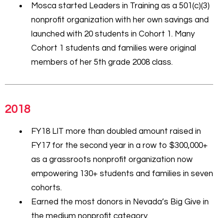
Mosca started Leaders in Training as a 501(c)(3)
nonprofit organization with her own savings and
launched with 20 students in Cohort 1. Many
Cohort 1 students and families were original
members of her 5th grade 2008 class.
2018
FY18 LIT more than doubled amount raised in
FY17 for the second year in a row to $300,000+
as a grassroots nonprofit organization now
empowering 130+ students and families in seven
cohorts.
Earned the most donors in Nevada’s Big Give in
the medium nonprofit category.