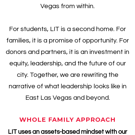
Vegas from within.
For students, LIT is a second home. For
families, it is a promise of opportunity. For
donors and partners, it is an investment in
equity, leadership, and the future of our
city. Together, we are rewriting the
narrative of what leadership looks like in
East Las Vegas and beyond.
WHOLE FAMILY APPROACH
LIT uses an assets-based mindset with our