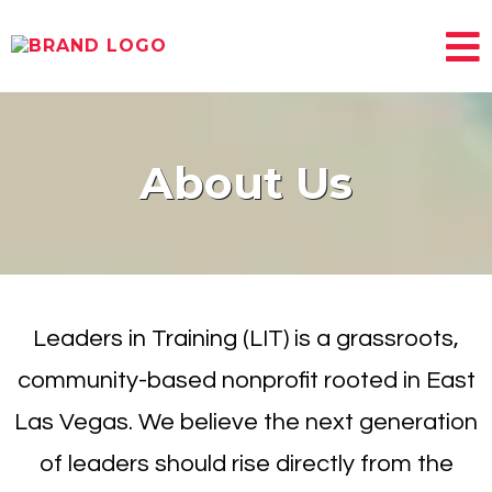
About Us
Leaders in Training (LIT) is a grassroots,
community-based nonprofit rooted in East
Las Vegas. We believe the next generation
of leaders should rise directly from the