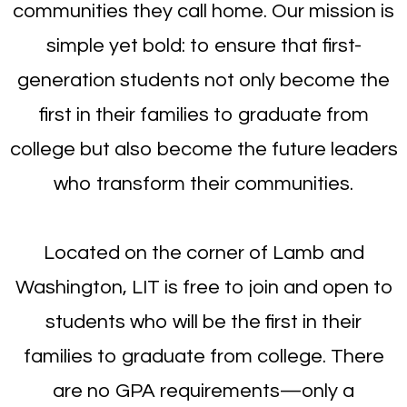
communities they call home. Our mission is
simple yet bold: to ensure that first-
generation students not only become the
first in their families to graduate from
college but also become the future leaders
who transform their communities.
Located on the corner of Lamb and
Washington, LIT is free to join and open to
students who will be the first in their
families to graduate from college. There
are no GPA requirements—only a