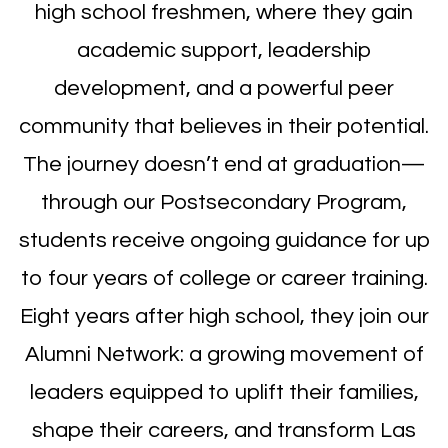
high school freshmen, where they gain
academic support, leadership
development, and a powerful peer
community that believes in their potential.
The journey doesn’t end at graduation—
through our Postsecondary Program,
students receive ongoing guidance for up
to four years of college or career training.
Eight years after high school, they join our
Alumni Network: a growing movement of
leaders equipped to uplift their families,
shape their careers, and transform Las