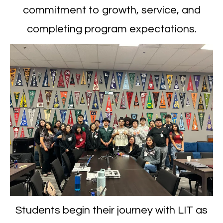
commitment to growth, service, and
completing program expectations.
Students begin their journey with LIT as