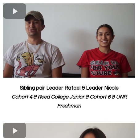
Sibling pair Leader Rafael & Leader Nicole
Cohort 4 & Reed College Junior & ​Cohort 6 & UNR
Freshman