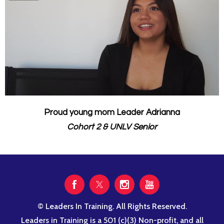
Proud young mom Leader Adrianna
Cohort 2 & UNLV Senior
© Leaders In Training. All Rights Reserved.
Leaders in Training is a 501 (c)(3) Non-profit, and all