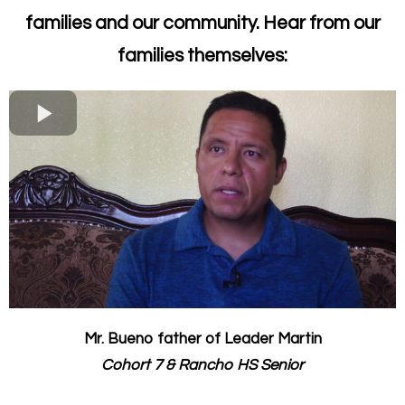
families and our community. Hear from our
families themselves:
Mr. Bueno father of Leader Martin
Cohort 7 & Rancho HS Senior