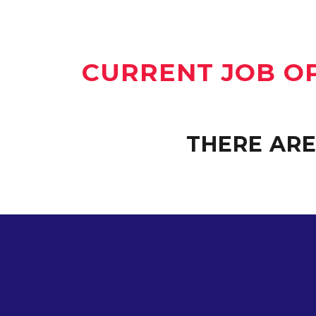
CURRENT JOB O
THERE ARE