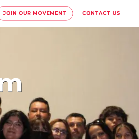
JOIN OUR MOVEMENT
CONTACT US
am