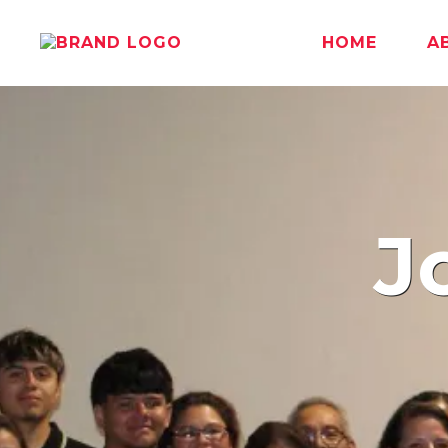
HOME
A
J