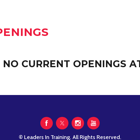
PENINGS
 NO CURRENT OPENINGS AT
© Leaders In Training. All Rights Reserved.