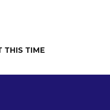
 THIS TIME