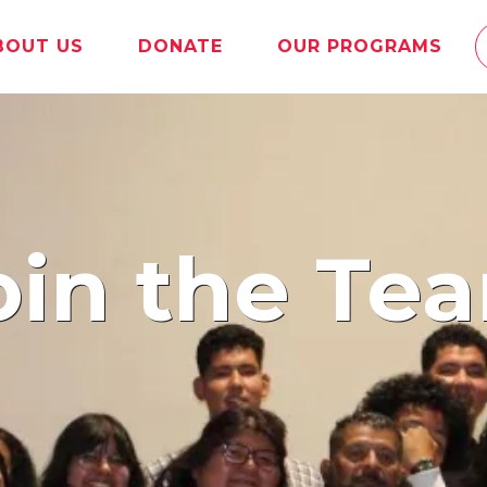
BOUT US
DONATE
OUR PROGRAMS
oin the Te