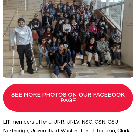
SEE MORE PHOTOS ON OUR FACEBOOK
PAGE
LIT members attend: UNR, UNLV, NSC, CSN, CSU
Northridge, University of Washington at Tacoma, Clark