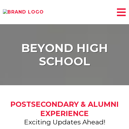
BEYOND HIGH
SCHOOL
POSTSECONDARY & ALUMNI
EXPERIENCE
Exciting Updates Ahead!