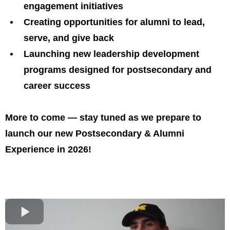
engagement initiatives
Creating opportunities for alumni to lead,
serve, and give back
Launching new leadership development
programs designed for postsecondary and
career success
More to come — stay tuned as we prepare to
launch our new Postsecondary & Alumni
Experience in 2026!