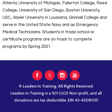
Atlanta, University of Michigan, Fullerton College, Reed
College, University of San Diego, Boston University,
USC, Xavier University in Louisiana, Grinnell College and
serve in the United State Navy and as Emergency
Medical Technicians. Students in trade school or
certificate programs are on-track to complete
programs by Spring 2021.
© Leaders In Training. All Rights Reserved.
Leaders in Training is a 501 (c)(3) Non-profit, and all
donations are tax deductible. EIN 45-4208055