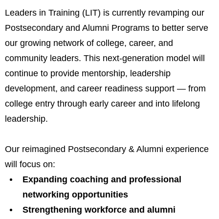
Leaders in Training (LIT) is currently revamping our
Postsecondary and Alumni Programs to better serve
our growing network of college, career, and
community leaders. This next-generation model will
continue to provide mentorship, leadership
development, and career readiness support — from
college entry through early career and into lifelong
leadership.
Our reimagined Postsecondary & Alumni experience
will focus on:
Expanding coaching and professional
networking opportunities
Strengthening workforce and alumni