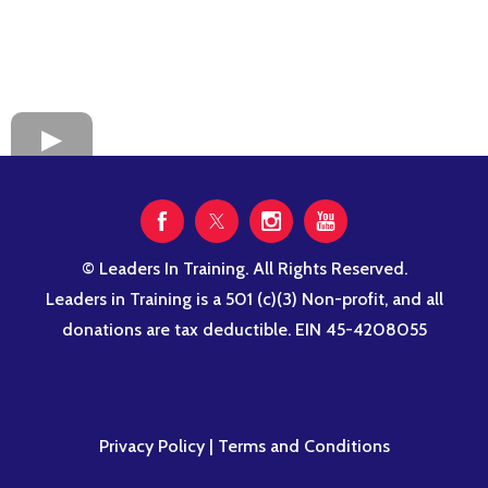
© Leaders In Training. All Rights Reserved.
Leaders in Training is a 501 (c)(3) Non-profit, and all
donations are tax deductible. EIN 45-4208055
Privacy Policy
|
Terms and Conditions