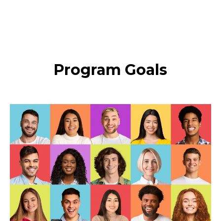
Program Goals