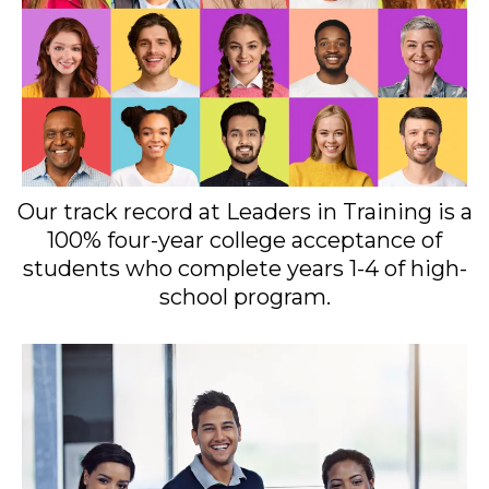
Our track record at Leaders in Training is a
100% four-year college acceptance of
students who complete years 1-4 of high-
school program.