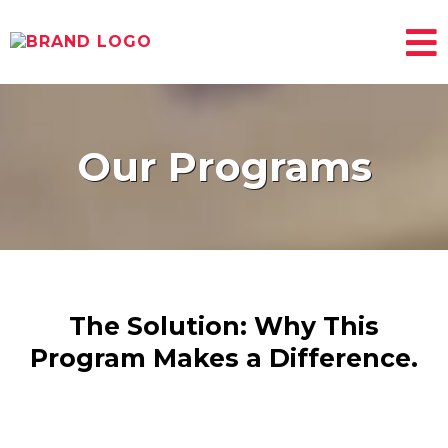
Our Programs
The Solution: Why This
Program Makes a Difference.