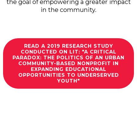
the goal of empowering a greater impact
in the community.
READ A 2019 RESEARCH STUDY
CONDUCTED ON LIT: "A CRITICAL
PARADOX: THE POLITICS OF AN URBAN
COMMUNITY-BASED NONPROFIT IN
EXPANDING EDUCATIONAL
OPPORTUNITIES TO UNDERSERVED
YOUTH"