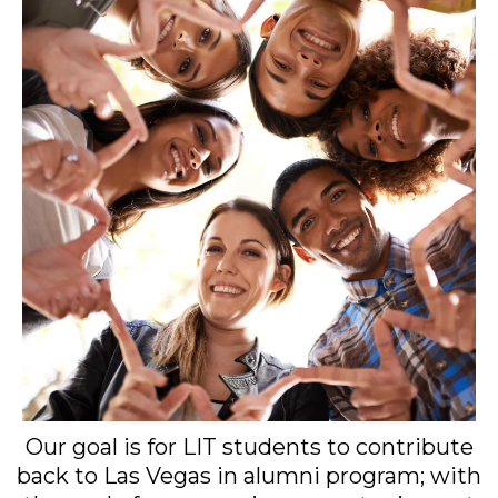
Our goal is for LIT students to contribute
back to Las Vegas in alumni program; with