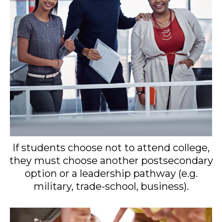
If students choose not to attend college,
they must choose another postsecondary
option or a leadership pathway (e.g.
military, trade-school, business).